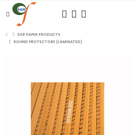
SGR PAPER PRODUCTS
ROUND PROTECTORS (LAMINATED)