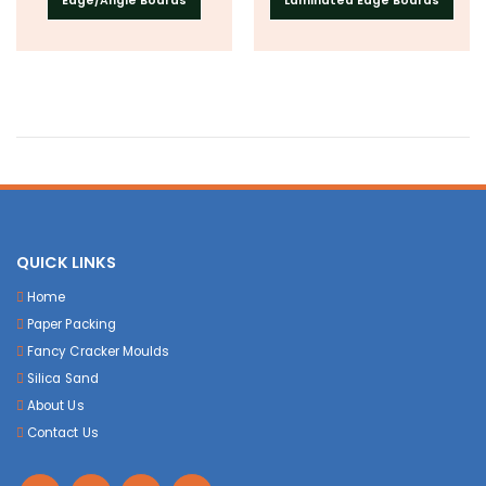
Edge/Angle Boards
Laminated Edge Boards
QUICK LINKS
Home
Paper Packing
Fancy Cracker Moulds
Silica Sand
About Us
Contact Us