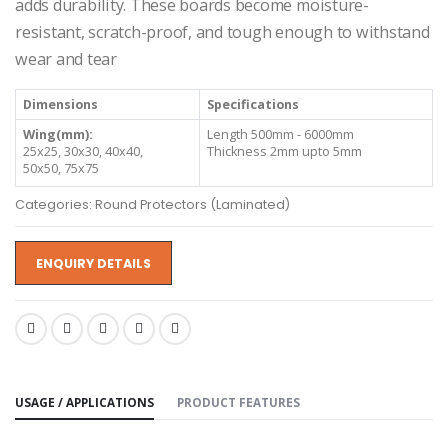
adds durability. These boards become moisture-
resistant, scratch-proof, and tough enough to withstand
wear and tear
Dimensions
Specifications
Wing(mm):
Length 500mm - 6000mm
25x25, 30x30, 40x40,
Thickness 2mm upto 5mm
50x50, 75x75
Categories: Round Protectors (Laminated)
ENQUIRY DETAILS
SHARE:
USAGE / APPLICATIONS
PRODUCT FEATURES