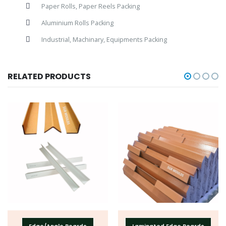
Paper Rolls, Paper Reels Packing
Aluminium Rolls Packing
Industrial, Machinary, Equipments Packing
RELATED PRODUCTS