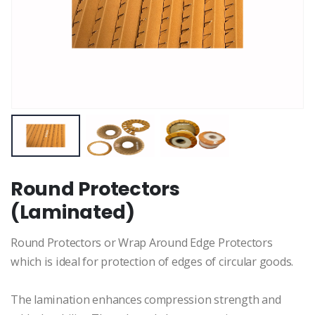
Round Protectors
(Laminated)
Round Protectors or Wrap Around Edge Protectors
which is ideal for protection of edges of circular goods.
The lamination enhances compression strength and