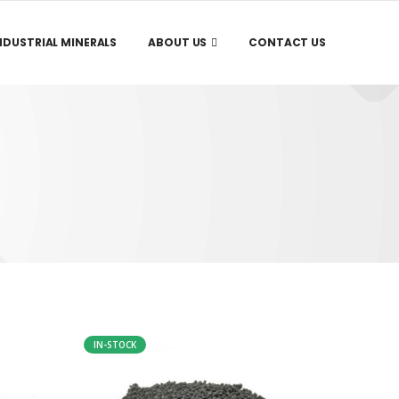
NDUSTRIAL MINERALS
ABOUT US
CONTACT US
IN-STOCK