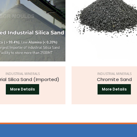
INDUSTRIAL MINERALS
INDUSTRIAL MINERALS
rial Silica Sand (Imported)
Chromite Sand
More Details
More Details