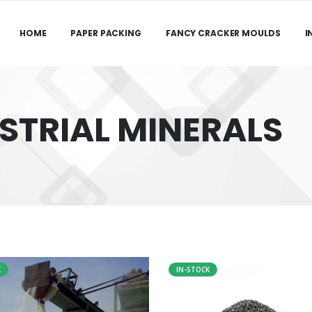
HOME
PAPER PACKING
FANCY CRACKER MOULDS
I
STRIAL MINERALS
K
IN-STOCK