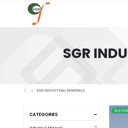
SGR INDU
SGR INDUSTRIAL MINERALS
IN-STOC
CATEGORIES
Industrial Minerals