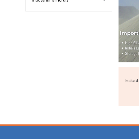
Indust