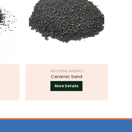
INDUSTRIAL MINERALS
Ceramic Sand
More Details